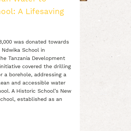
ol: A Lifesaving
£8,000 was donated towards
t Ndwika School in
 the Tanzania Development
nitiative covered the drilling
or a borehole, addressing a
clean and accessible water
hool. A Historic School’s New
chool, established as an