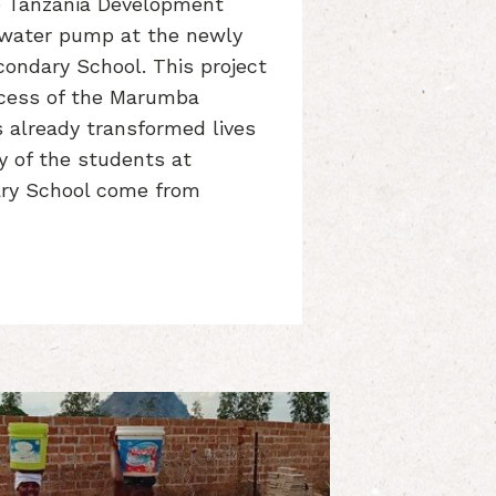
 Tanzania Development
a water pump at the newly
ondary School. This project
ccess of the Marumba
s already transformed lives
ny of the students at
ry School come from