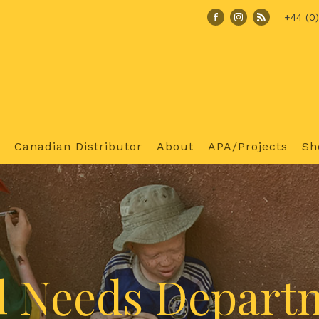
+44 (0
Canadian Distributor
About
APA/Projects
Sh
l Needs Depart