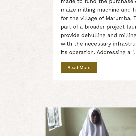
made to fund the purchase 
maize milling machine and h
for the village of Marumba. Th
part of a broader project la
provide dehulling and milli
with the necessary infrastr
its operation. Addressing a [
Read More