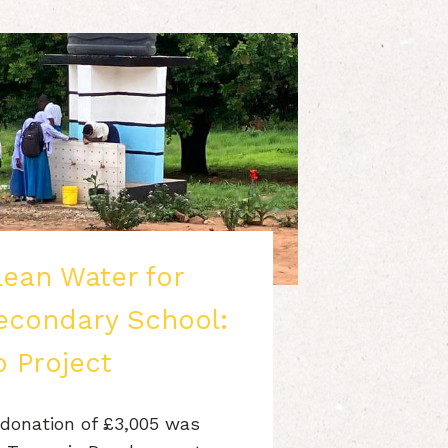
lean Water for
condary School:
 Project
 donation of £3,005 was