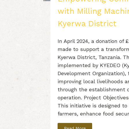
with Milling Machi
Kyerwa District
In April 2024, a donation of 
made to support a transforma
Kyerwa District, Tanzania. Th
implemented by KYEDEO (K
Development Organization), 
improving local livelihoods a
through the establishment o
operation. Project Objectives
This initiative is designed 
farmers, enhance food secur
Read More