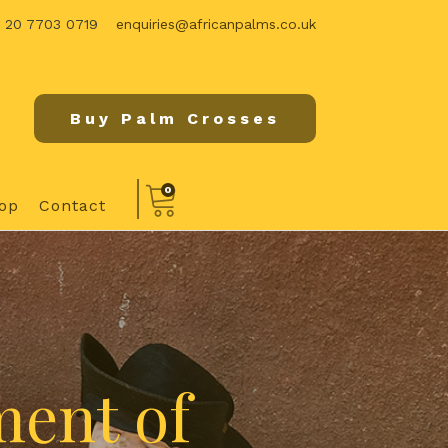
) 20 7703 0719
enquiries@africanpalms.co.uk
Buy Palm Crosses
0
op
Contact
ment of