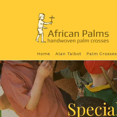
Home
Alan Talbot
Palm Crosses
Specia