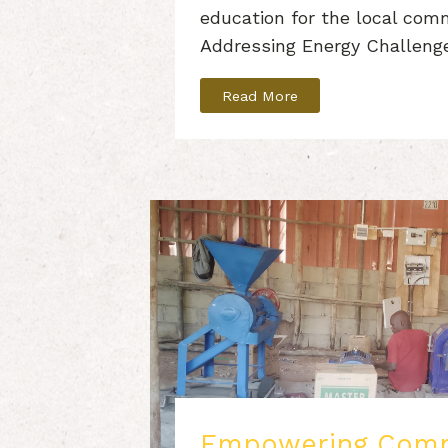
education for the local com
Addressing Energy Challeng
Read More
Empowering Comm