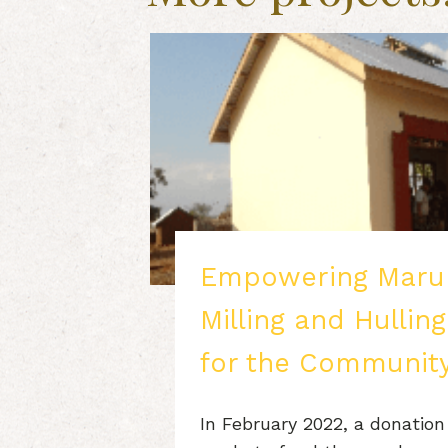
Empowering Maru
Milling and Hullin
for the Communit
In February 2022, a donation