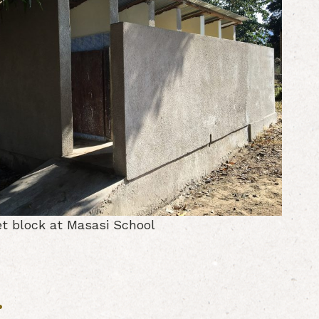
et block at Masasi School
: