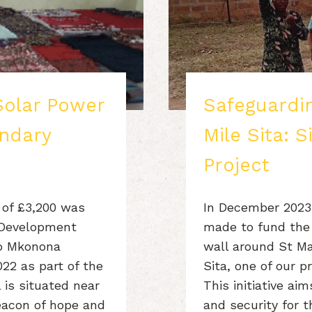
Solar Power
Safeguardin
ndary
Mile Sita: S
Project
 of £3,200 was
In December 2023,
 Development
made to fund the 
to Mkonona
wall around St Mar
022 as part of the
Sita, one of our p
 is situated near
This initiative a
acon of hope and
and security for 