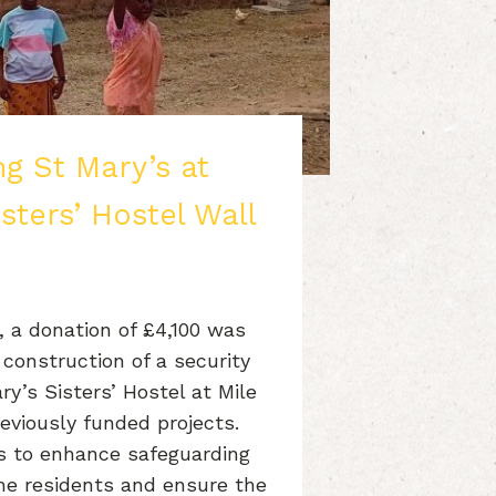
g St Mary’s at
isters’ Hostel Wall
 a donation of £4,100 was
construction of a security
y’s Sisters’ Hostel at Mile
reviously funded projects.
ims to enhance safeguarding
the residents and ensure the