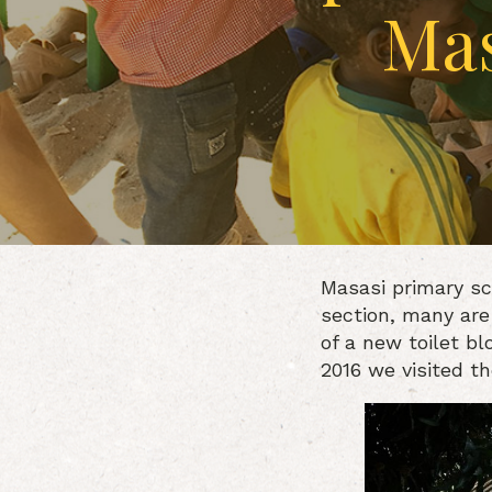
Mas
Masasi primary sc
section, many are
of a new toilet bl
2016 we visited t