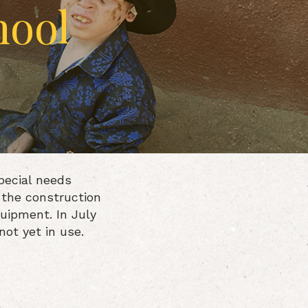
hool
pecial needs
 the construction
quipment. In July
ot yet in use.