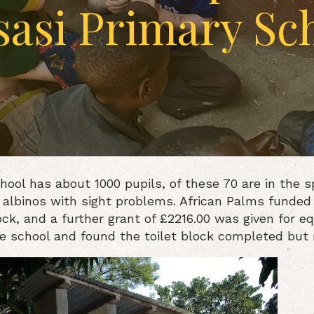
asi Primary Sc
hool has about 1000 pupils, of these 70 are in the s
 albinos with sight problems. African Palms funded
ock, and a further grant of £2216.00 was given for e
he school and found the toilet block completed but n