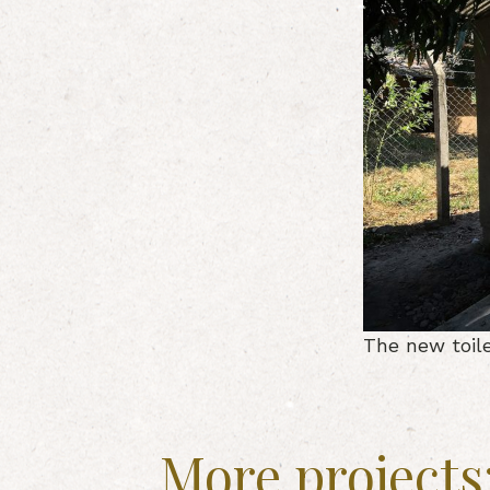
The new toil
More projects