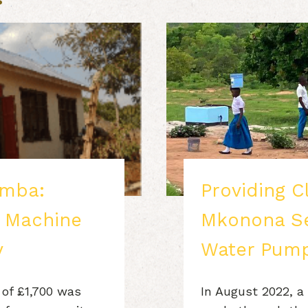
mba:
Providing C
g Machine
Mkonona Se
y
Water Pump
 of £1,700 was
In August 2022, a