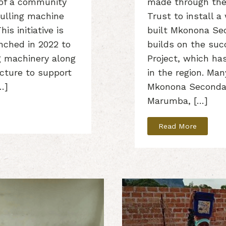
of a community
made through the
ulling machine
Trust to install 
is initiative is
built Mkonona Sec
unched in 2022 to
builds on the su
ng machinery along
Project, which ha
ucture to support
in the region. Ma
…]
Mkonona Seconda
Marumba, […]
Read More