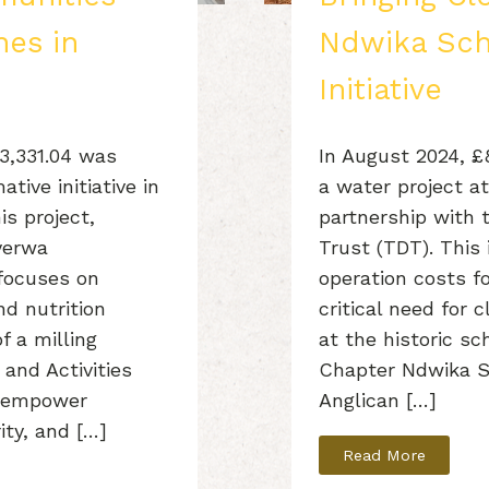
nes in
Ndwika Scho
Initiative
£3,331.04 was
In August 2024, 
tive initiative in
a water project a
is project,
partnership with
yerwa
Trust (TDT). This i
focuses on
operation costs f
nd nutrition
critical need for 
f a milling
at the historic sc
 and Activities
Chapter Ndwika S
to empower
Anglican […]
ity, and […]
Read More