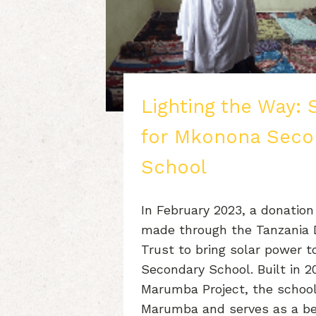
Lighting the Way: 
for Mkonona Seco
School
In February 2023, a donation
made through the Tanzania
Trust to bring solar power 
Secondary School. Built in 2
Marumba Project, the school
Marumba and serves as a be