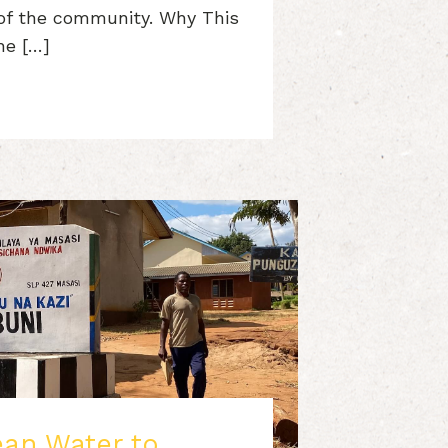
 of the community. Why This
he […]
ean Water to