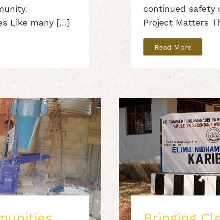
munity.
continued safety
es Like many […]
Project Matters T
Read More
unities
Bringing Cl